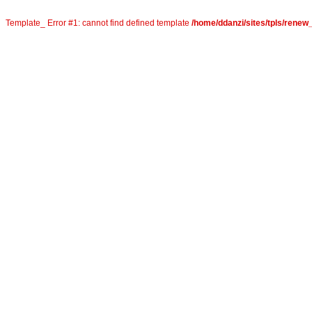
Template_ Error #1: cannot find defined template
/home/ddanzi/sites/tpls/rene