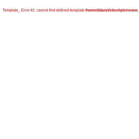
Template_ Error #1: cannot find defined template
/home/ddanzi/sites/tpls/rene