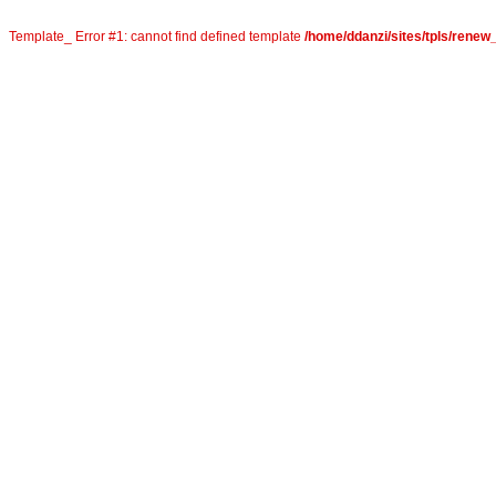
Template_ Error #1: cannot find defined template
/home/ddanzi/sites/tpls/rene