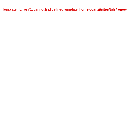
Template_ Error #1: cannot find defined template
/home/ddanzi/sites/tpls/rene