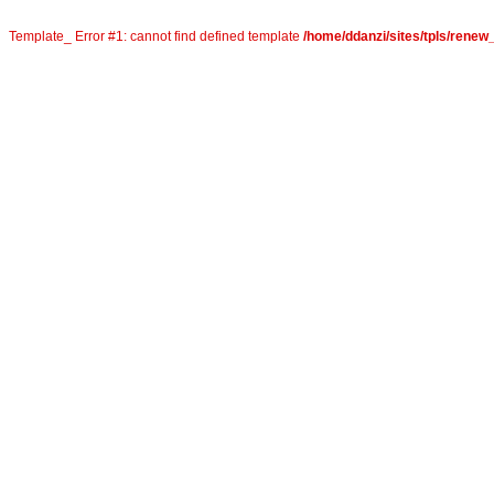
Template_ Error #1: cannot find defined template
/home/ddanzi/sites/tpls/rene