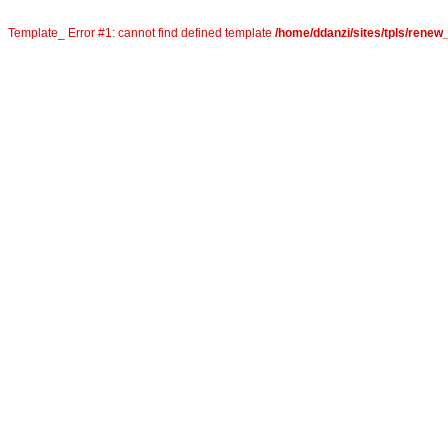
Template_ Error #1: cannot find defined template
/home/ddanzi/sites/tpls/rene