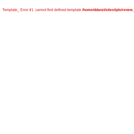
Template_ Error #1: cannot find defined template
/home/ddanzi/sites/tpls/rene