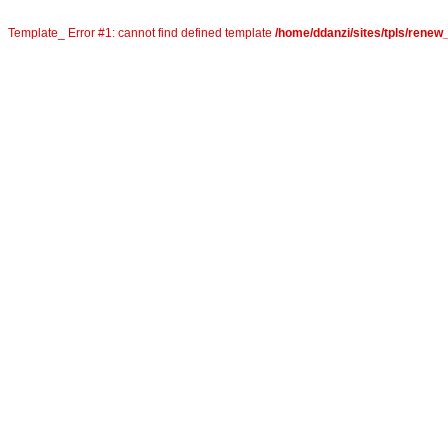
Template_ Error #1: cannot find defined template
/home/ddanzi/sites/tpls/rene