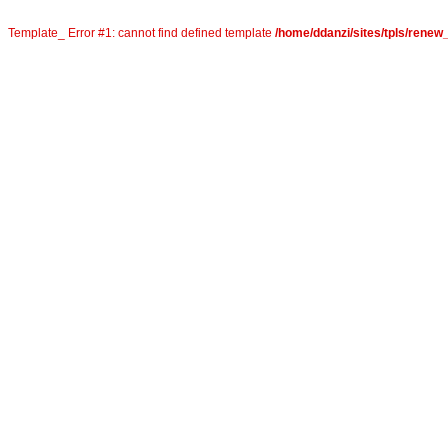
Template_ Error #1: cannot find defined template
/home/ddanzi/sites/tpls/rene