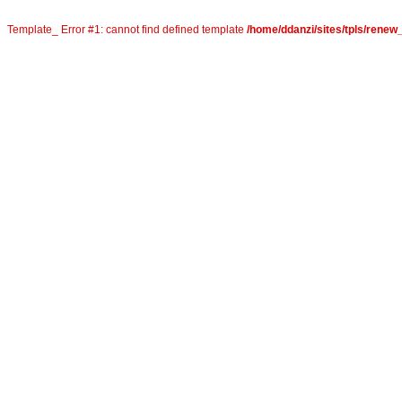
Template_ Error #1: cannot find defined template
/home/ddanzi/sites/tpls/rene