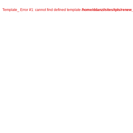
Template_ Error #1: cannot find defined template
/home/ddanzi/sites/tpls/rene